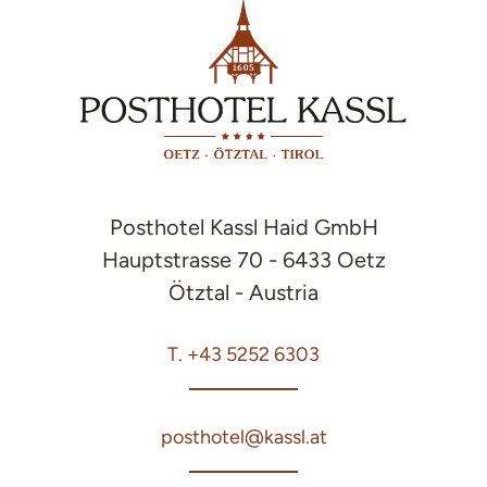
Posthotel Kassl Haid GmbH
Hauptstrasse 70 - 6433 Oetz
Ötztal - Austria
T. +43 5252 6303
posthotel@kassl.at