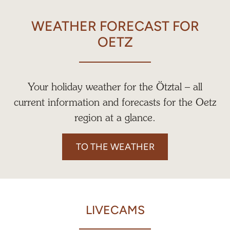
WEATHER FORECAST FOR
OETZ
Your holiday weather for the Ötztal – all
current information and forecasts for the Oetz
region at a glance.
TO THE WEATHER
LIVECAMS