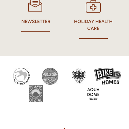
NEWSLETTER
HOLIDAY HEALTH
CARE