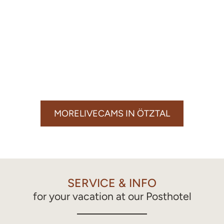
MORELIVECAMS IN ÖTZTAL
SERVICE & INFO
for your vacation at our Posthotel