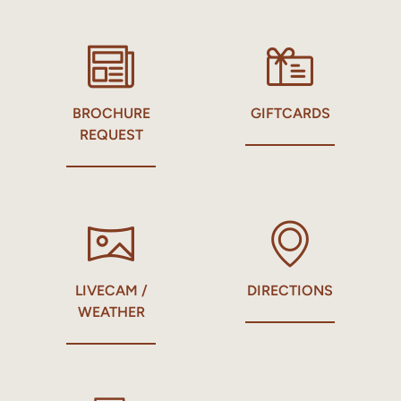
BROCHURE
GIFTCARDS
REQUEST
LIVECAM /
DIRECTIONS
WEATHER